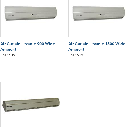
Air Curtain Levante 900 Wide
Air Curtain Levante 1500 Wide
Ambient
Ambient
FM3509
FM3515