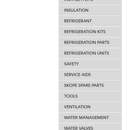
INSULATION
REFRIGERANT
REFRIGERATION KITS
REFRIGERATION PARTS
REFRIGERATION UNITS
SAFETY
SERVICE AIDS
SKOPE SPARE PARTS
TOOLS
VENTILATION
WATER MANAGEMENT
WATER VALVES