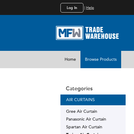
Log In
|
Help
Home
Browse Products
Categories
AIR CURTAINS
Gree Air Curtain
Panasonic Air Curtain
Spartan Air Curtain