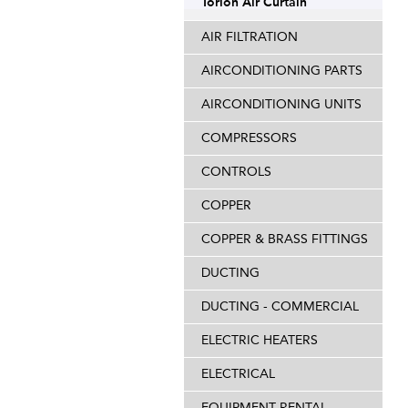
Torion Air Curtain
AIR FILTRATION
AIRCONDITIONING PARTS
AIRCONDITIONING UNITS
COMPRESSORS
CONTROLS
COPPER
COPPER & BRASS FITTINGS
DUCTING
DUCTING - COMMERCIAL
ELECTRIC HEATERS
ELECTRICAL
EQUIPMENT RENTAL