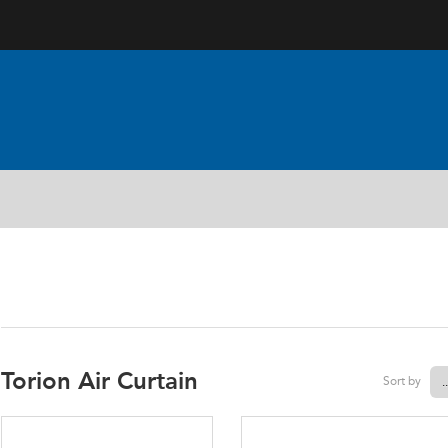
AIR CURTAINS
Torion Air Curtain
Sort by
.