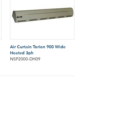
Air Curtain Torion 900 Wide
Heated 3ph
NSP2000-DH09