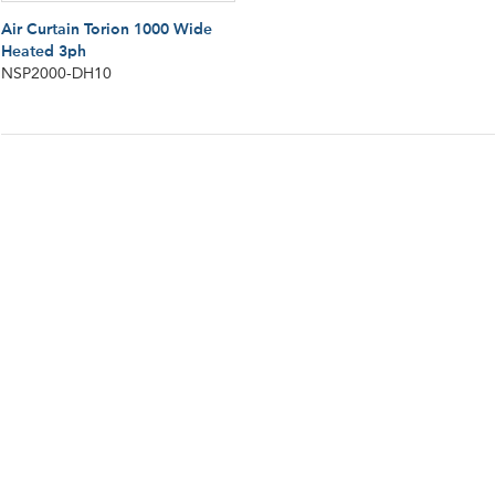
Air Curtain Torion 1000 Wide
Heated 3ph
NSP2000-DH10