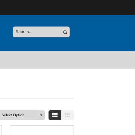
.. Select Option