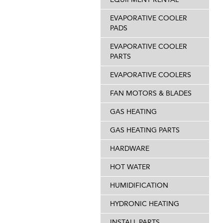
EVAPORATIVE COOLER
PADS
EVAPORATIVE COOLER
PARTS
EVAPORATIVE COOLERS
FAN MOTORS & BLADES
GAS HEATING
GAS HEATING PARTS
HARDWARE
HOT WATER
HUMIDIFICATION
HYDRONIC HEATING
INSTALL PARTS