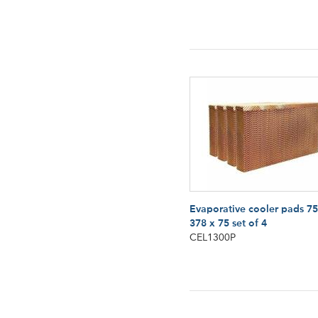
Evaporative cooler pads 75
378 x 75 set of 4
CEL1300P