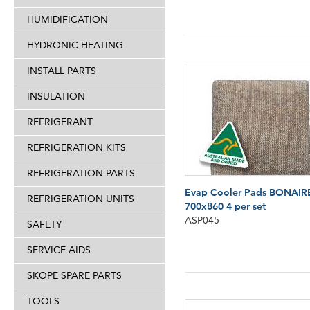
HUMIDIFICATION
HYDRONIC HEATING
INSTALL PARTS
INSULATION
REFRIGERANT
REFRIGERATION KITS
REFRIGERATION PARTS
Evap Cooler Pads BONAIR
REFRIGERATION UNITS
700x860 4 per set
ASP045
SAFETY
SERVICE AIDS
SKOPE SPARE PARTS
TOOLS