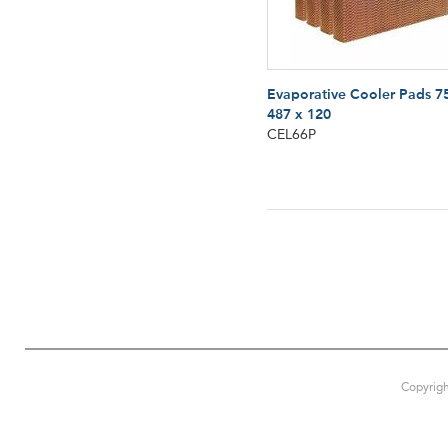
Evaporative Cooler Pads 7
487 x 120
CEL66P
Copyrigh