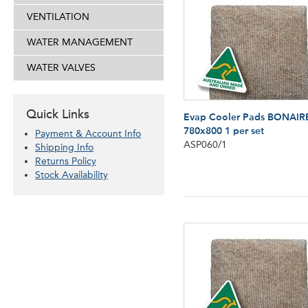
VENTILATION
WATER MANAGEMENT
WATER VALVES
Quick Links
Evap Cooler Pads BONAIR
780x800 1 per set
Payment & Account Info
ASP060/1
Shipping Info
Returns Policy
Stock Availability