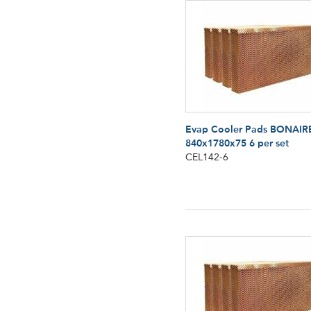
Evap Cooler Pads BONAIR
840x1780x75 6 per set
CEL142-6