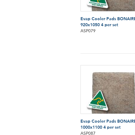
Evap Cooler Pads BONAIR
920x1050 4 per set
ASP079
Evap Cooler Pads BONAIR
1000x1100 4 per set
ASP087