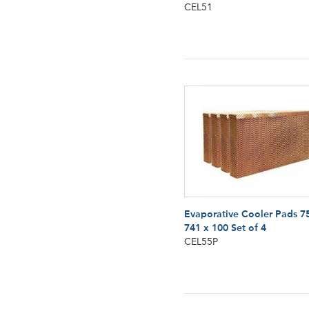
CEL51
Evaporative Cooler Pads 7
741 x 100 Set of 4
CEL55P