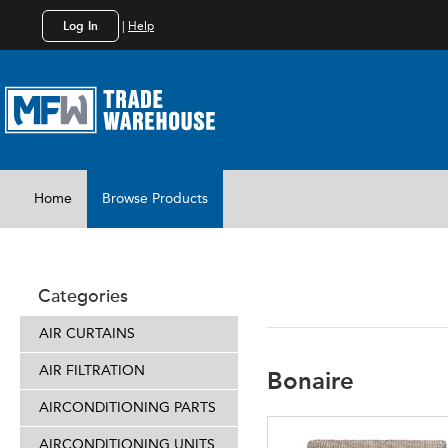
Log In
|
Help
Home
Browse Products
EVAPORAT
Categories
AIR CURTAINS
AIR FILTRATION
Bonaire
AIRCONDITIONING PARTS
AIRCONDITIONING UNITS