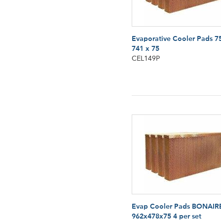
Evaporative Cooler Pads 7
741 x 75
CEL149P
Evap Cooler Pads BONAIR
962x478x75 4 per set