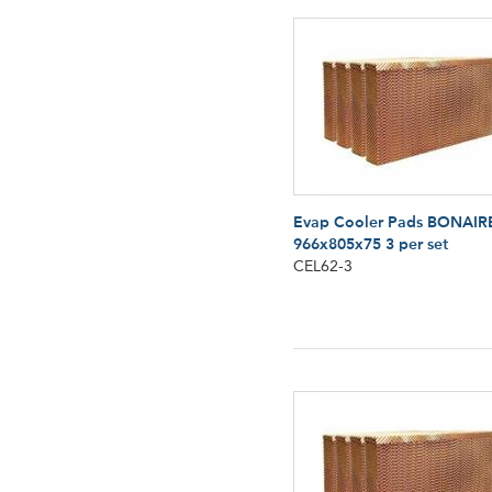
Evap Cooler Pads BONAIR
966x805x75 3 per set
CEL62-3