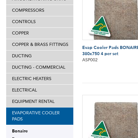
COMPRESSORS
CONTROLS
COPPER
COPPER & BRASS FITTINGS
Evap Cooler Pads BONAIR
380x750 4 per set
DUCTING
ASP002
DUCTING - COMMERCIAL
ELECTRIC HEATERS
ELECTRICAL
EQUIPMENT RENTAL
EVAPORATIVE COOLER
PADS
Bonaire