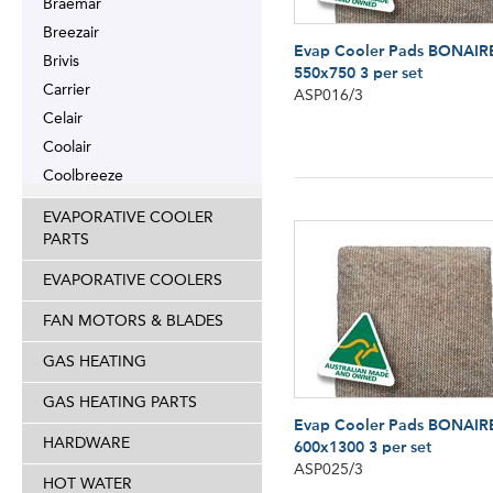
Braemar
Breezair
Evap Cooler Pads BONAIR
Brivis
550x750 3 per set
Carrier
ASP016/3
Celair
Coolair
Coolbreeze
EVAPORATIVE COOLER
PARTS
EVAPORATIVE COOLERS
FAN MOTORS & BLADES
GAS HEATING
GAS HEATING PARTS
Evap Cooler Pads BONAIR
HARDWARE
600x1300 3 per set
ASP025/3
HOT WATER