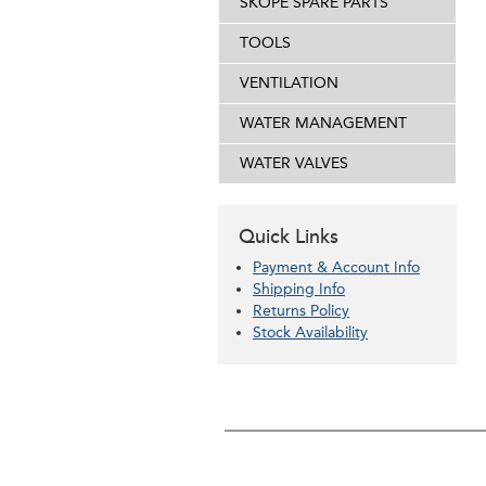
SKOPE SPARE PARTS
TOOLS
VENTILATION
WATER MANAGEMENT
WATER VALVES
Quick Links
Payment & Account Info
Shipping Info
Returns Policy
Stock Availability