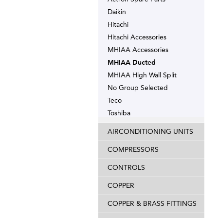
Daikin
Hitachi
Hitachi Accessories
MHIAA Accessories
MHIAA Ducted
MHIAA High Wall Split
No Group Selected
Teco
Toshiba
AIRCONDITIONING UNITS
COMPRESSORS
CONTROLS
COPPER
COPPER & BRASS FITTINGS