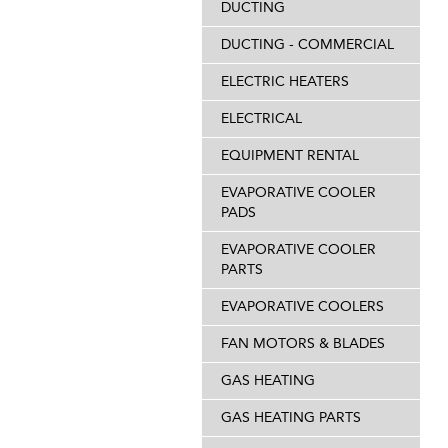
DUCTING
DUCTING - COMMERCIAL
ELECTRIC HEATERS
ELECTRICAL
EQUIPMENT RENTAL
EVAPORATIVE COOLER
PADS
EVAPORATIVE COOLER
PARTS
EVAPORATIVE COOLERS
FAN MOTORS & BLADES
GAS HEATING
GAS HEATING PARTS