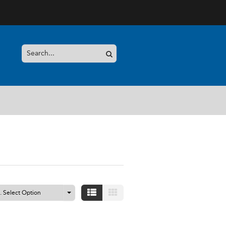
S
.. Select Option