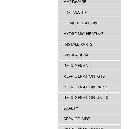
HARDWARE
HOT WATER
HUMIDIFICATION
HYDRONIC HEATING
INSTALL PARTS
INSULATION
REFRIGERANT
REFRIGERATION KITS
REFRIGERATION PARTS
REFRIGERATION UNITS
SAFETY
SERVICE AIDS