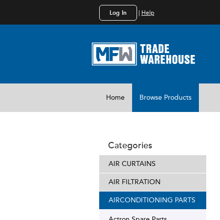
Log In
|
Help
Home
Browse Products
Categories
AIR CURTAINS
AIR FILTRATION
AIRCONDITIONING PARTS
Actron Spare Parts