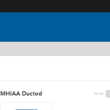
AIRCONDITIONING PART
MHIAA Ducted
Sort by
.