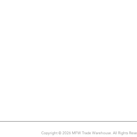
Copyright © 2026 MFW Trade Warehouse. All Rights Rese