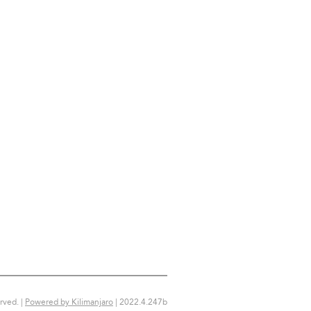
rved. |
Powered by Kilimanjaro
|
2022.4.247b