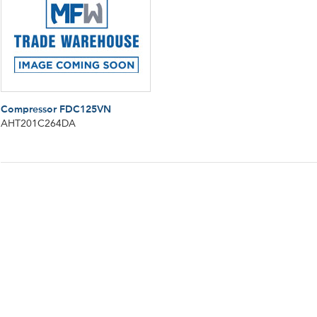
Compressor FDC125VN
AHT201C264DA