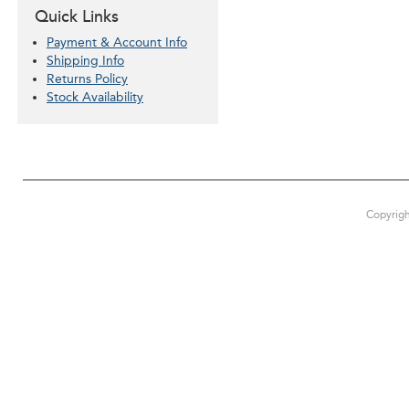
Quick Links
Payment & Account Info
Shipping Info
Returns Policy
Stock Availability
Copyrigh