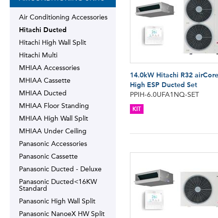
Air Conditioning Accessories
Hitachi Ducted
Hitachi High Wall Split
Hitachi Multi
MHIAA Accessories
14.0kW Hitachi R32 airCor
MHIAA Cassette
High ESP Ducted Set
MHIAA Ducted
PPIH-6.0UFA1NQ-SET
MHIAA Floor Standing
KIT
MHIAA High Wall Split
MHIAA Under Ceiling
Panasonic Accessories
Panasonic Cassette
Panasonic Ducted - Deluxe
Panasonic Ducted<16KW
Standard
Panasonic High Wall Split
Panasonic NanoeX HW Split