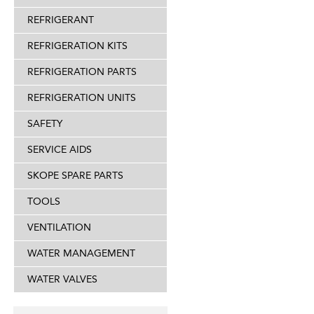
REFRIGERANT
REFRIGERATION KITS
REFRIGERATION PARTS
REFRIGERATION UNITS
SAFETY
SERVICE AIDS
SKOPE SPARE PARTS
TOOLS
VENTILATION
WATER MANAGEMENT
WATER VALVES