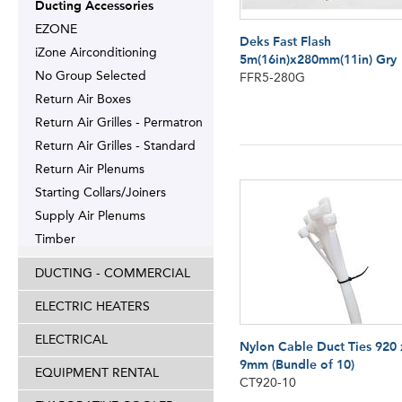
Ducting Accessories
EZONE
Deks Fast Flash
iZone Airconditioning
5m(16in)x280mm(11in) Gry
No Group Selected
FFR5-280G
Return Air Boxes
Return Air Grilles - Permatron
Return Air Grilles - Standard
Return Air Plenums
Starting Collars/Joiners
Supply Air Plenums
Timber
DUCTING - COMMERCIAL
ELECTRIC HEATERS
ELECTRICAL
Nylon Cable Duct Ties 920 
9mm (Bundle of 10)
EQUIPMENT RENTAL
CT920-10