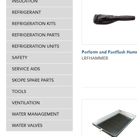
INSULATION
REFRIGERANT
REFRIGERATION KITS
REFRIGERATION PARTS
REFRIGERATION UNITS
Perform and Fastflash Ham
SAFETY
LRFHAMMER
SERVICE AIDS
SKOPE SPARE PARTS
TOOLS
VENTILATION
WATER MANAGEMENT
WATER VALVES