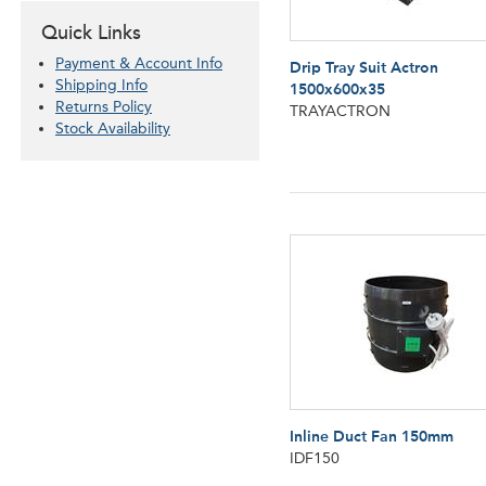
Quick Links
Payment & Account Info
Drip Tray Suit Actron
Shipping Info
1500x600x35
Returns Policy
TRAYACTRON
Stock Availability
Inline Duct Fan 150mm
IDF150