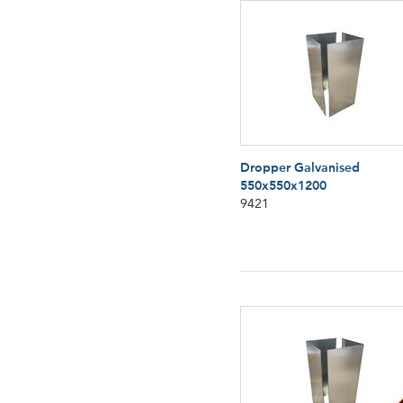
Dropper Galvanised
550x550x1200
9421