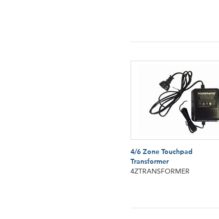
4/6 Zone Touchpad
Transformer
4ZTRANSFORMER