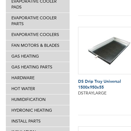
EVAPORATIVE COOLER
PADS
EVAPORATIVE COOLER
PARTS
EVAPORATIVE COOLERS
FAN MOTORS & BLADES
GAS HEATING
GAS HEATING PARTS
HARDWARE
DS Drip Tray Universal
1500x950x55
HOT WATER
DSTRAYLARGE
HUMIDIFICATION
HYDRONIC HEATING
INSTALL PARTS