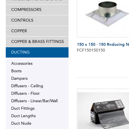
COMPRESSORS
CONTROLS
COPPER
COPPER & BRASS FITTINGS
150 x 150 - 150 Reducing 
FCF150150150
DUCTING
Accessories
Boots
Dampers
Diffusers - Ceiling
Diffusers - Floor
Diffusers - Linear/Bar/Wall
Duct Fittings
Duct Lengths
Duct Nude