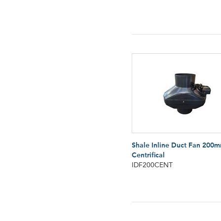
Shale Inline Duct Fan 200
Centrifical
IDF200CENT