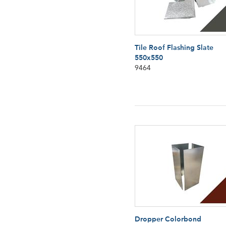
Tile Roof Flashing Slate
550x550
9464
Dropper Colorbond