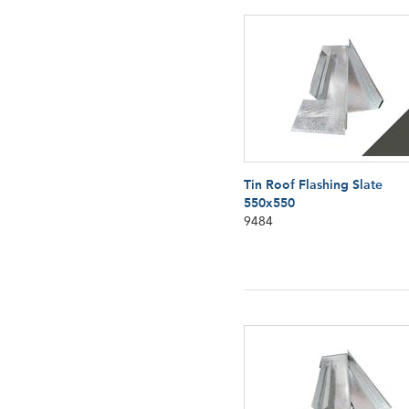
Tin Roof Flashing Slate
550x550
9484