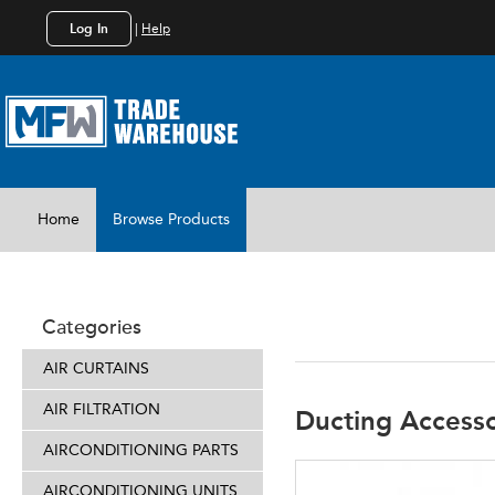
Log In
|
Help
Home
Browse Products
DUCTING
Categories
AIR CURTAINS
AIR FILTRATION
Ducting Accesso
AIRCONDITIONING PARTS
AIRCONDITIONING UNITS