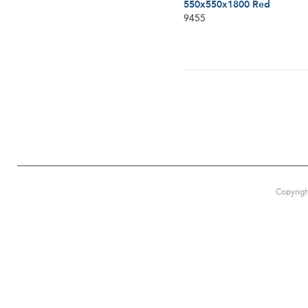
550x550x1800 Red
9455
Copyrigh