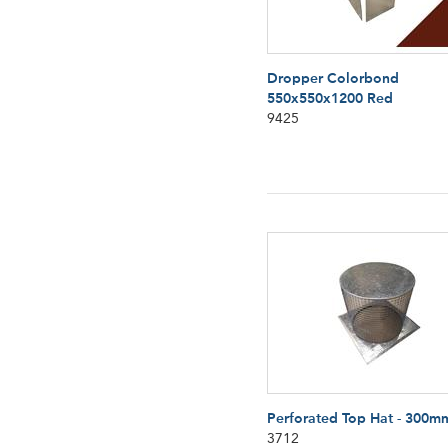
Dropper Colorbond
550x550x1200 Red
9425
Perforated Top Hat - 300m
3712