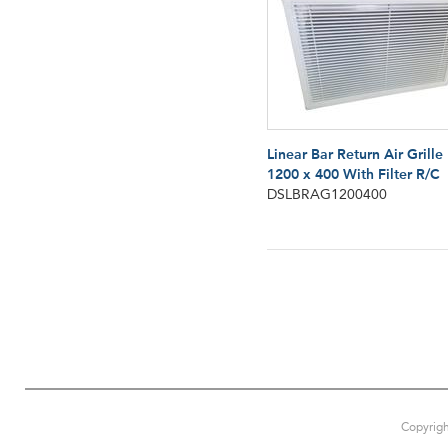
Linear Bar Return Air Grille
1200 x 400 With Filter R/C
DSLBRAG1200400
Copyrigh