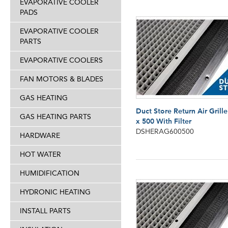
EVAPORATIVE COOLER
PADS
EVAPORATIVE COOLER
PARTS
EVAPORATIVE COOLERS
FAN MOTORS & BLADES
GAS HEATING
Duct Store Return Air Grill
GAS HEATING PARTS
x 500 With Filter
DSHERAG600500
HARDWARE
HOT WATER
HUMIDIFICATION
HYDRONIC HEATING
INSTALL PARTS