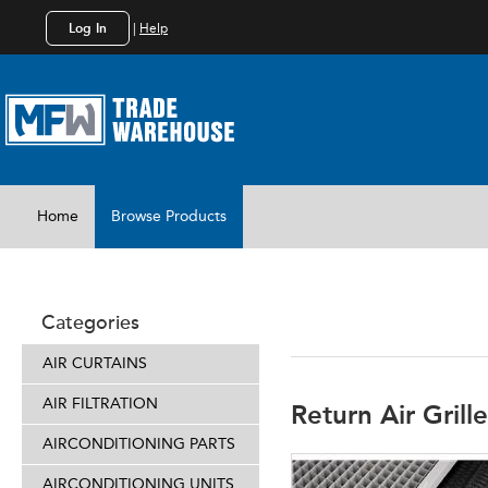
Log In
|
Help
Home
Browse Products
DUCTING
Categories
AIR CURTAINS
AIR FILTRATION
Return Air Grill
AIRCONDITIONING PARTS
AIRCONDITIONING UNITS