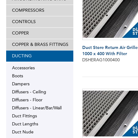
COMPRESSORS
CONTROLS
COPPER
COPPER & BRASS FITTINGS
Duct Store Return Air Grille
1000 x 400 With Filter
DUCTING
DSHERAG1000400
Accessories
Boots
Dampers
Diffusers - Ceiling
Diffusers - Floor
Diffusers - Linear/Bar/Wall
Duct Fittings
Duct Lengths
Duct Nude