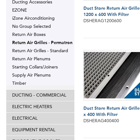
Ducting Accessories
Duct Store Return Air Grille
EZONE
1200 x 600 With Filter
iZone Airconditioning
DSHERAG1200600
No Group Selected
Return Air Boxes
Return Air Grilles - Permatron
Return Air Grilles - Standard
Return Air Plenums
Starting Collars/Joiners
Supply Air Plenums
Timber
DUCTING - COMMERCIAL
ELECTRIC HEATERS
Duct Store Return Air Grill
x 400 With Filter
ELECTRICAL
DSHERAG400400
EQUIPMENT RENTAL