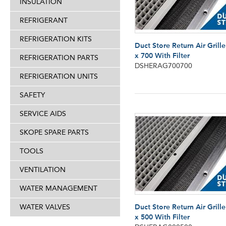
INSULATION
REFRIGERANT
REFRIGERATION KITS
Duct Store Return Air Grill
x 700 With Filter
REFRIGERATION PARTS
DSHERAG700700
REFRIGERATION UNITS
SAFETY
SERVICE AIDS
SKOPE SPARE PARTS
TOOLS
VENTILATION
WATER MANAGEMENT
WATER VALVES
Duct Store Return Air Grill
x 500 With Filter