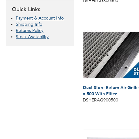
DSHERAG800500
Quick Links
Payment & Account Info
Shipping Info
Returns Policy
Stock Availability
Duct Store Return Air Grill
x 500 With Filter
DSHERAG900500