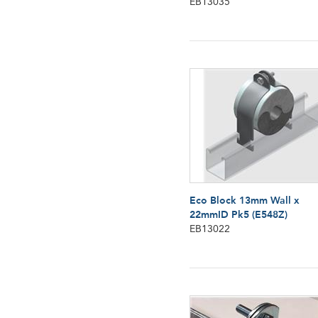
EB13035
Eco Block 13mm Wall x
22mmID Pk5 (E548Z)
EB13022