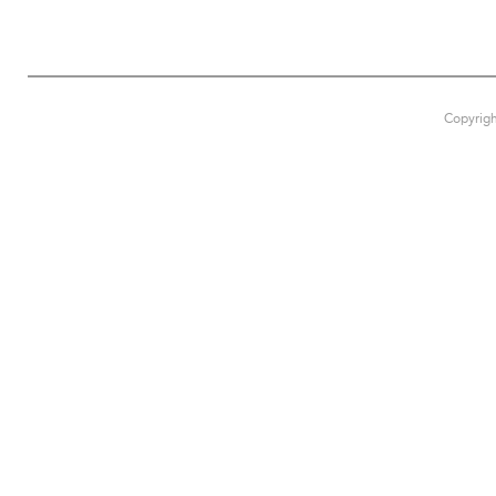
Copyrigh