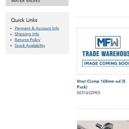
WATER VALVES
Quick Links
Payment & Account Info
Shipping Info
Returns Policy
Stock Availability
Strut Clamp 165mm od (5
Pack)
SE5165ZPK5