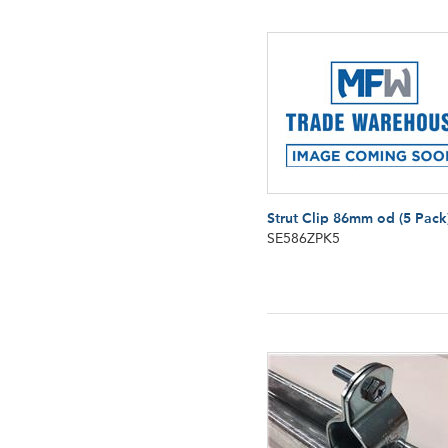
Strut Clip 86mm od (5 Pack
SE586ZPK5