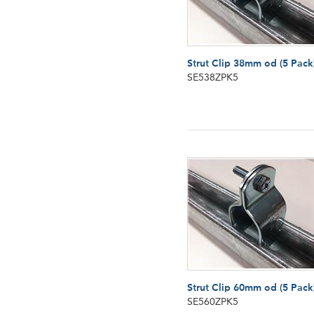
Strut Clip 38mm od (5 Pack
SE538ZPK5
Strut Clip 60mm od (5 Pack
SE560ZPK5