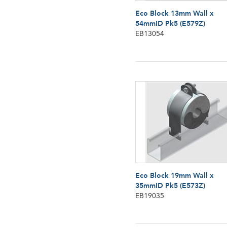
Eco Block 13mm Wall x
54mmID Pk5 (E579Z)
EB13054
Eco Block 19mm Wall x
35mmID Pk5 (E573Z)
EB19035