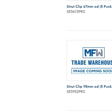
Strut Clip 67mm od (5 Pack
SE567ZPK5
Strut Clip 95mm od (5 Pack
SE595ZPK5