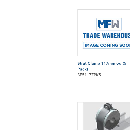
Strut Clamp 117mm od (5
Pack)
SE5117ZPK5