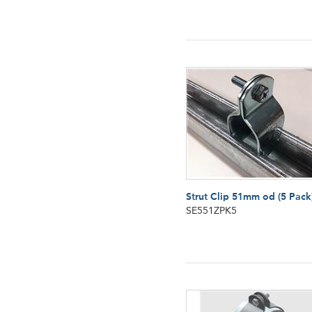
Strut Clip 51mm od (5 Pack
SE551ZPK5