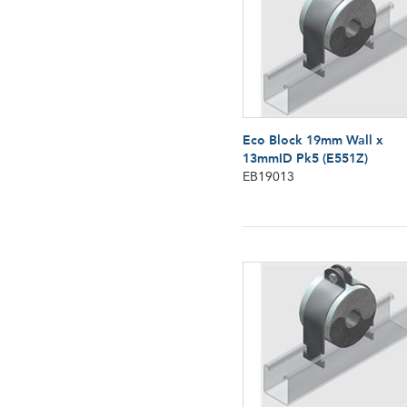
Eco Block 19mm Wall x
13mmID Pk5 (E551Z)
EB19013