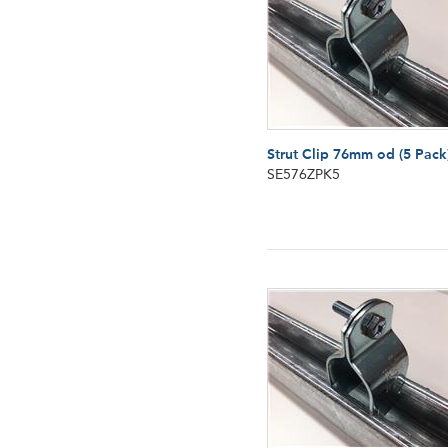
Strut Clip 76mm od (5 Pack
SE576ZPK5