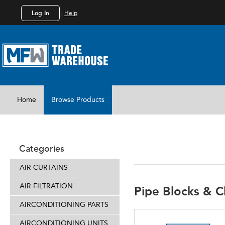
Log In
|
Help
Home
Browse Products
INSTALL 
Categories
AIR CURTAINS
AIR FILTRATION
Pipe Blocks & C
AIRCONDITIONING PARTS
AIRCONDITIONING UNITS