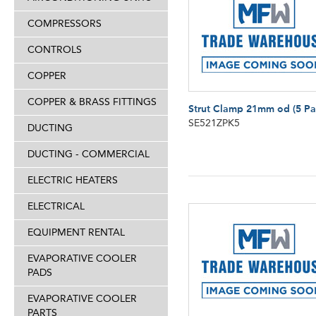
COMPRESSORS
CONTROLS
COPPER
COPPER & BRASS FITTINGS
Strut Clamp 21mm od (5 Pa
SE521ZPK5
DUCTING
DUCTING - COMMERCIAL
ELECTRIC HEATERS
ELECTRICAL
EQUIPMENT RENTAL
EVAPORATIVE COOLER
PADS
EVAPORATIVE COOLER
PARTS