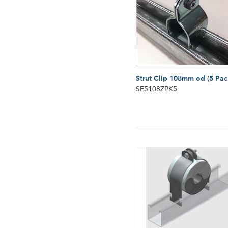
Strut Clip 108mm od (5 Pac
SE5108ZPK5