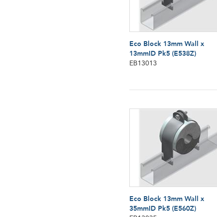
Eco Block 13mm Wall x
13mmID Pk5 (E538Z)
EB13013
Eco Block 13mm Wall x
35mmID Pk5 (E560Z)