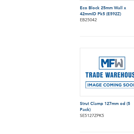
Eco Block 25mm Wall x
42mmID Pk5 (E592Z)
EB25042
Strut Clamp 127mm od (5
Pack)
SE5127ZPK5