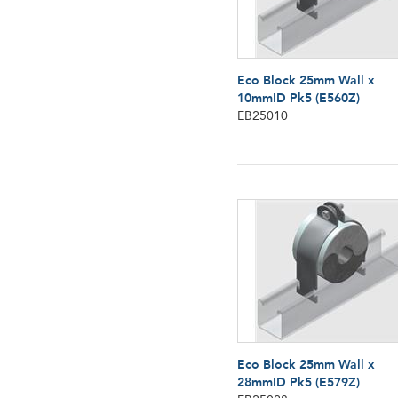
Eco Block 25mm Wall x
10mmID Pk5 (E560Z)
EB25010
Eco Block 25mm Wall x
28mmID Pk5 (E579Z)