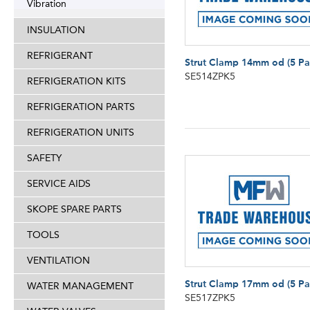
Vibration
INSULATION
REFRIGERANT
Strut Clamp 14mm od (5 Pa
SE514ZPK5
REFRIGERATION KITS
REFRIGERATION PARTS
REFRIGERATION UNITS
SAFETY
SERVICE AIDS
SKOPE SPARE PARTS
TOOLS
VENTILATION
Strut Clamp 17mm od (5 Pa
WATER MANAGEMENT
SE517ZPK5