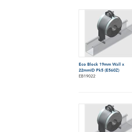
Eco Block 19mm Wall x
22mmID Pk5 (E560Z)
EB19022