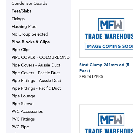
Condensor Guards
Feet/Slabs
Fixings
Flashing Pipe
No Group Selected
Pipe Blocks & Clips
Pipe Clips
PIPE COVER - COLOURBOND
Strut Clamp 241mm od (5
Pipe Covers - Aussie Duct
Pack)
Pipe Covers - Pacific Duct
SE5241ZPK5
Pipe Fittings - Aussie Duct
Pipe Fittings - Pacific Duct
Pipe Lounge
Pipe Sleeve
PVC Accessories
PVC Fittings
PVC Pipe