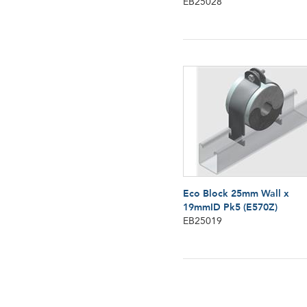
EB25028
Eco Block 25mm Wall x
19mmID Pk5 (E570Z)
EB25019