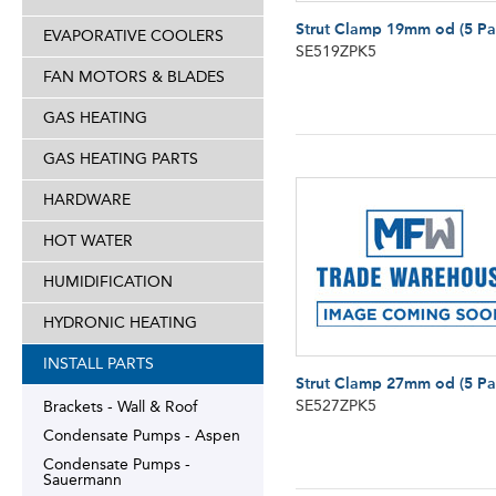
Strut Clamp 19mm od (5 Pa
EVAPORATIVE COOLERS
SE519ZPK5
FAN MOTORS & BLADES
GAS HEATING
GAS HEATING PARTS
HARDWARE
HOT WATER
HUMIDIFICATION
HYDRONIC HEATING
INSTALL PARTS
Strut Clamp 27mm od (5 Pa
SE527ZPK5
Brackets - Wall & Roof
Condensate Pumps - Aspen
Condensate Pumps -
Sauermann