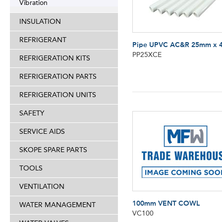
Vibration
INSULATION
REFRIGERANT
Pipe UPVC AC&R 25mm x 
PP25XCE
REFRIGERATION KITS
REFRIGERATION PARTS
REFRIGERATION UNITS
SAFETY
SERVICE AIDS
SKOPE SPARE PARTS
TOOLS
VENTILATION
100mm VENT COWL
WATER MANAGEMENT
VC100