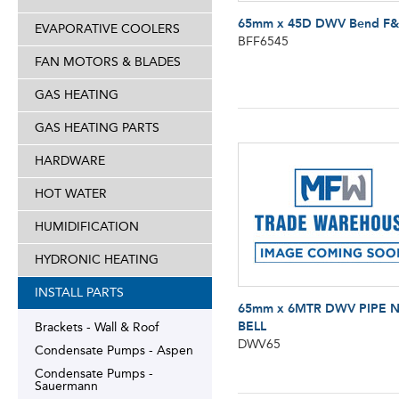
65mm x 45D DWV Bend F
EVAPORATIVE COOLERS
BFF6545
FAN MOTORS & BLADES
GAS HEATING
GAS HEATING PARTS
HARDWARE
HOT WATER
HUMIDIFICATION
HYDRONIC HEATING
INSTALL PARTS
65mm x 6MTR DWV PIPE 
BELL
Brackets - Wall & Roof
DWV65
Condensate Pumps - Aspen
Condensate Pumps -
Sauermann