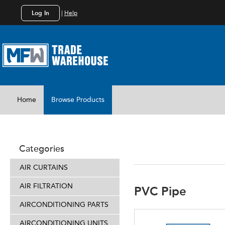
Log In
|
Help
Home
Browse Products
INSTALL 
Categories
AIR CURTAINS
AIR FILTRATION
PVC Pipe
AIRCONDITIONING PARTS
AIRCONDITIONING UNITS