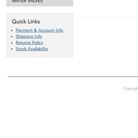
WATER VALVES
Quick Links
Payment & Account Info
Shipping Info
Returns Policy
Stock Availability
Copyrigh