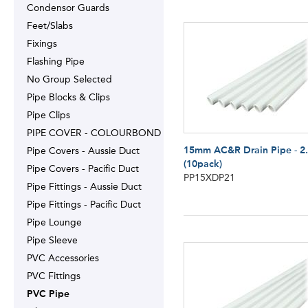
Condensor Guards
Feet/Slabs
Fixings
Flashing Pipe
No Group Selected
Pipe Blocks & Clips
Pipe Clips
PIPE COVER - COLOURBOND
15mm AC&R Drain Pipe - 2
Pipe Covers - Aussie Duct
(10pack)
Pipe Covers - Pacific Duct
PP15XDP21
Pipe Fittings - Aussie Duct
Pipe Fittings - Pacific Duct
Pipe Lounge
Pipe Sleeve
PVC Accessories
PVC Fittings
PVC Pipe