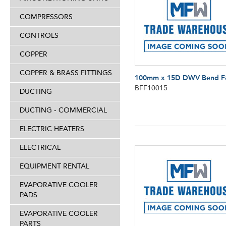
COMPRESSORS
CONTROLS
COPPER
COPPER & BRASS FITTINGS
100mm x 15D DWV Bend 
BFF10015
DUCTING
DUCTING - COMMERCIAL
ELECTRIC HEATERS
ELECTRICAL
EQUIPMENT RENTAL
EVAPORATIVE COOLER
PADS
EVAPORATIVE COOLER
PARTS