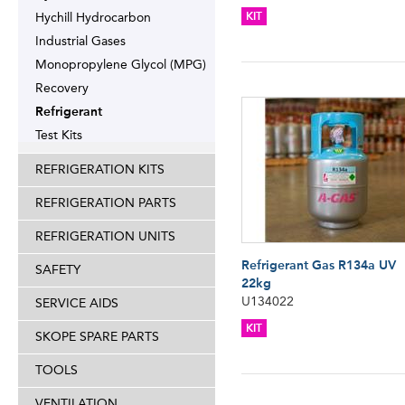
Hychill Hydrocarbon
KIT
Industrial Gases
Monopropylene Glycol (MPG)
Recovery
Refrigerant
Test Kits
REFRIGERATION KITS
REFRIGERATION PARTS
REFRIGERATION UNITS
Refrigerant Gas R134a UV
SAFETY
22kg
U134022
SERVICE AIDS
KIT
SKOPE SPARE PARTS
TOOLS
VENTILATION