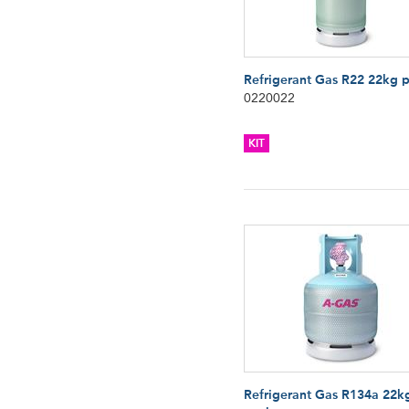
Refrigerant Gas R22 22kg 
0220022
KIT
Refrigerant Gas R134a 22k