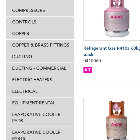
COMPRESSORS
CONTROLS
COPPER
COPPER & BRASS FITTINGS
Refrigerant Gas R410a 60k
pack
DUCTING
0410060
DUCTING - COMMERCIAL
KIT
ELECTRIC HEATERS
ELECTRICAL
EQUIPMENT RENTAL
EVAPORATIVE COOLER
PADS
EVAPORATIVE COOLER
PARTS