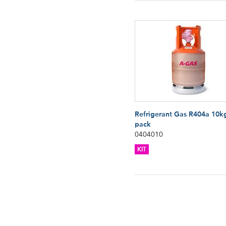
Refrigerant Gas R404a 10k
pack
0404010
KIT