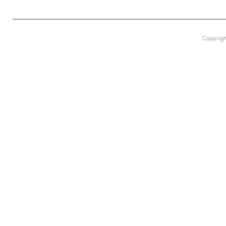
Copyrigh