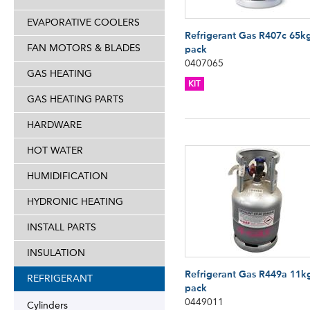
EVAPORATIVE COOLERS
Refrigerant Gas R407c 65k
FAN MOTORS & BLADES
pack
0407065
GAS HEATING
KIT
GAS HEATING PARTS
HARDWARE
HOT WATER
HUMIDIFICATION
HYDRONIC HEATING
INSTALL PARTS
INSULATION
Refrigerant Gas R449a 11k
REFRIGERANT
pack
0449011
Cylinders