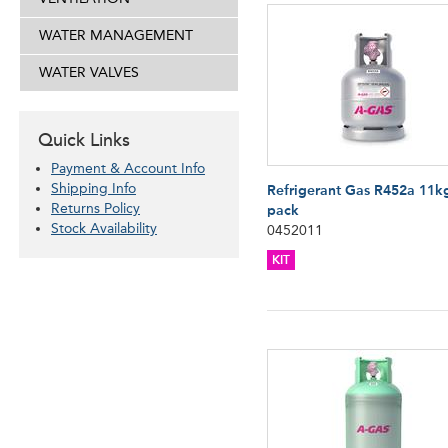
WATER MANAGEMENT
WATER VALVES
Quick Links
Payment & Account Info
Shipping Info
Refrigerant Gas R452a 11k
Returns Policy
pack
Stock Availability
0452011
KIT