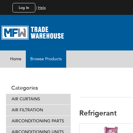
Log In
|
Help
Home
Browse Products
REFRIGER
Categories
AIR CURTAINS
AIR FILTRATION
Refrigerant
AIRCONDITIONING PARTS
AIRCONDITIONING UNITS