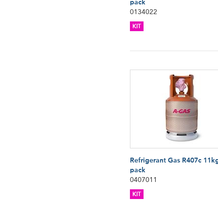
pack
0134022
KIT
Refrigerant Gas R407c 11k
pack
0407011
KIT